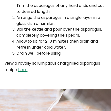
Trim the asparagus of any hard ends and cut
to desired length.
Arrange the asparagus in a single layer in a
glass dish or similar.
Boil the kettle and pour over the asparagus,
completely covering the spears.
Allow to sit for 2-3 minutes then drain and
refresh under cold water.
Drain well before using.
View a royally scrumptious chargrilled asparagus
recipe
here
.