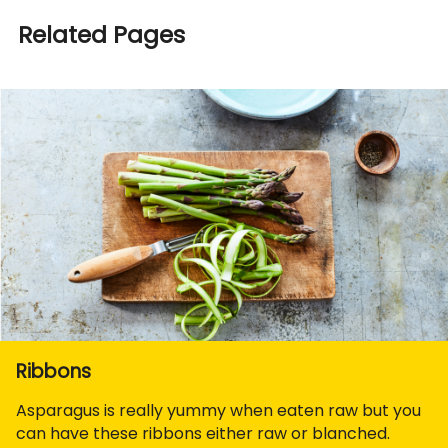
Related Pages
Ribbons
Asparagus is really yummy when eaten raw but you
can have these ribbons either raw or blanched.