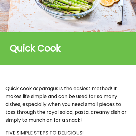
Quick Cook
Quick cook asparagus is the easiest method! It
makes life simple and can be used for so many
dishes, especially when you need small pieces to
toss through the royal salad, pasta, creamy dish or
simply to munch on for a snack!
FIVE SIMPLE STEPS TO DELICIOUS!