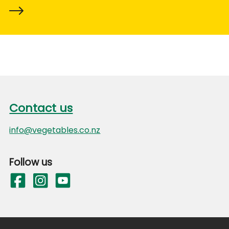
Footer
Contact us
Contact us
info@vegetables.co.nz
Follow us