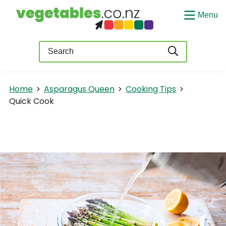
Menu
Query
Home
Asparagus Queen
Cooking Tips
Quick Cook