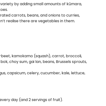
 variety by adding small amounts of kūmara,
toes.
ated carrots, beans, and onions to curries,
’t realise there are vegetables in them.
erbeet, kamokamo (squash), carrot, broccoli,
bok, choy sum, gai lan, beans, Brussels sprouts,
gus, capsicum, celery, cucumber, kale, lettuce,
very day (and 2 servings of fruit).