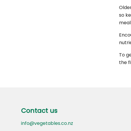
Older
so ke
meal
Encou
nutri
To ge
the f
Footer
Contact us
Contact us
info@vegetables.co.nz