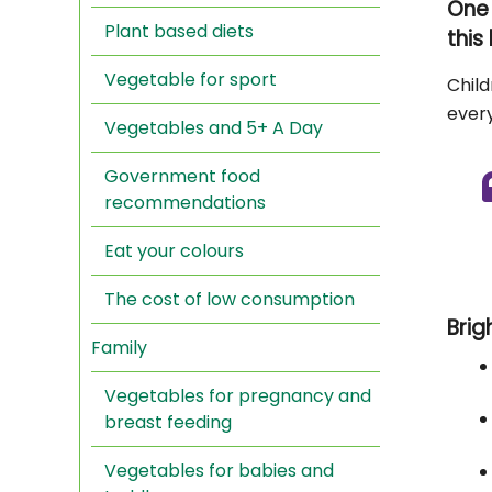
One 
Plant based diets
this
Vegetable for sport
Child
every
Vegetables and 5+ A Day
Government food
recommendations
Eat your colours
The cost of low consumption
Brig
Family
Vegetables for pregnancy and
breast feeding
Vegetables for babies and