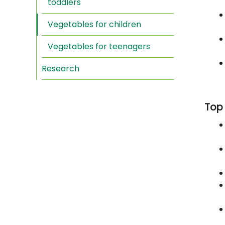
toddlers
Vegetables for children
Vegetables for teenagers
Research
Top 