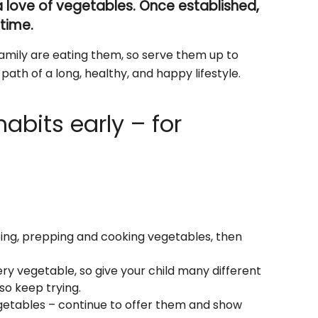
 a love of vegetables. Once established,
etime.
amily are eating them, so serve them up to
ath of a long, healthy, and happy lifestyle.
abits early – for
ping, prepping and cooking vegetables, then
ery vegetable, so give your child many different
so keep trying.
egetables – continue to offer them and show