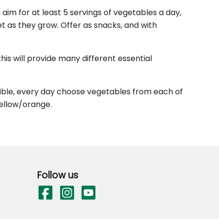
aim for at least 5 servings of vegetables a day,
et as they grow. Offer as snacks, and with
his will provide many different essential
ssible, every day choose vegetables from each of
yellow/orange.
Follow us