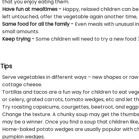
that you enjoy eating them.
Have fun at mealtimes -
Happy, relaxed children can be 
left untouched, offer the vegetable again another time,
Same food for all the family -
Even meals with unusual in
small amounts.
Keep trying -
Some children will need to try a new food 7–
Tips
Serve vegetables in different ways – new shapes or raw
cottage cheese.
Tortillas and tacos are a fun way for children to eat ve
or celery, grated carrots, tomato wedges, etc and let t
Try roasting capsicums, courgettes, beetroot, and eggpl
Change the texture. A chunky soup may get the thumbs
may be a winner. Once you find a soup that children like, 
Home-baked potato wedges are usually popular with chil
pumpkin wedges.