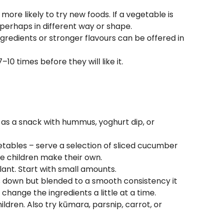
more likely to try new foods. If a vegetable is
 perhaps in different way or shape.
gredients or stronger flavours can be offered in
10 times before they will like it.
 as a snack with hummus, yoghurt dip, or
getables – serve a selection of sliced cucumber
he children make their own.
ant. Start with small amounts.
 down but blended to a smooth consistency it
change the ingredients a little at a time.
dren. Also try kūmara, parsnip, carrot, or