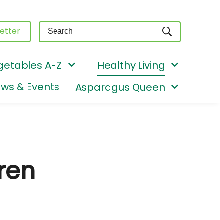
Query
etter
getables A-Z
Healthy Living
ws & Events
Asparagus Queen
ren