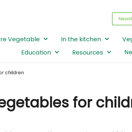
Newsl
re Vegetable
In the kitchen
Ve
Ne
Education
Resources
or children
egetables for child