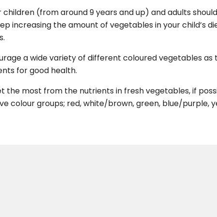
 children (from around 9 years and up) and adults should 
ep increasing the amount of vegetables in your child’s di
s.
rage a wide variety of different coloured vegetables as t
ents for good health.
t the most from the nutrients in fresh vegetables, if po
ive colour groups; red, white/brown, green, blue/purple, 