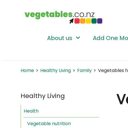
About us
Add One Mo
Home
Healthy Living
Family
Vegetables f
V
Healthy Living
Health
Vegetable nutrition