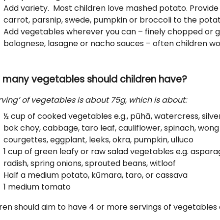
Add variety. Most children love mashed potato. Provide
carrot, parsnip, swede, pumpkin or broccoli to the pota
Add vegetables wherever you can – finely chopped or gr
bolognese, lasagne or nacho sauces – often children won
 many vegetables should children have?
rving’ of vegetables is about 75g, which is about:
½ cup of cooked vegetables e.g., pūhā, watercress, silv
bok choy, cabbage, taro leaf, cauliflower, spinach, wong 
courgettes, eggplant, leeks, okra, pumpkin, ulluco
1 cup of green leafy or raw salad vegetables e.g. aspara
radish, spring onions, sprouted beans, witloof
Half a medium potato, kūmara, taro, or cassava
1 medium tomato
ren should aim to have 4 or more servings of vegetables e