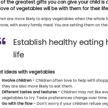
of the greatest gifts you can give your child is
 love of vegetables will be with them for their lif
ren are more likely to enjoy vegetables when the whole f
one, with every family meal. You are setting them on the p
Establish healthy eating h
life
ht ideas with vegetables
Involve children -
Children often love to help with shop
they are also more likely to eat them.
Different tastes and textures -
Children may not like ev
vegetables to try. Taste preferences change over time 
Go with the flow -
Don’t worry if your children refuse v