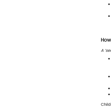
How
A ‘se
Child