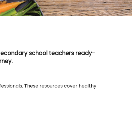
 secondary school teachers ready-
rney.
fessionals. These resources cover healthy