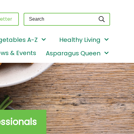
Query
etter
getables A-Z
Healthy Living
ws & Events
Asparagus Queen
essionals