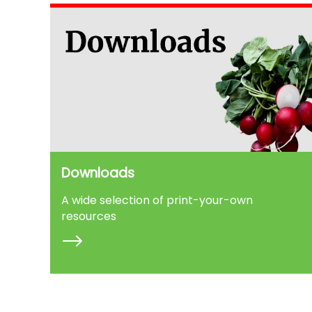
Downloads
A wide selection of print-your-own
resources