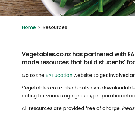
Home
Resources
Vegetables.co.nz has partnered with EA
made resources that build students’ foo
Go to the
EATucation
website to get involved a
Vegetables.co.nz also has its own downloadable
eating for various age groups, preparation infor
All resources are provided free of charge.
Pleas