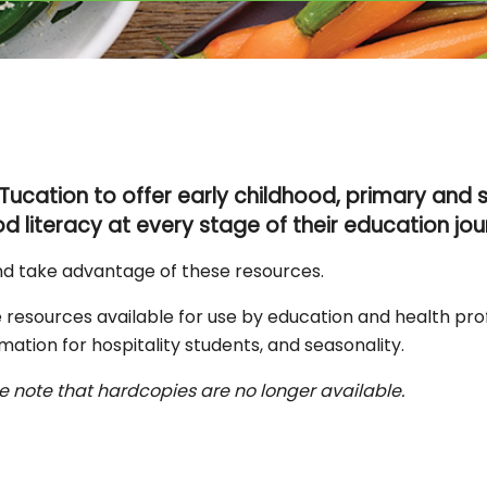
Tucation to offer
early childhood, primary and
d literacy at every stage of their education jou
nd take advantage of these resources.
 resources available for use by education and health pro
mation for hospitality students, and seasonality.
e note that hardcopies are no longer available.