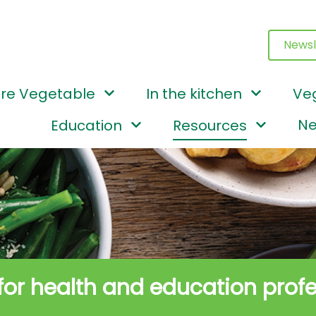
Newsl
re Vegetable
In the kitchen
Ve
Ne
Education
Resources
 for health and education prof