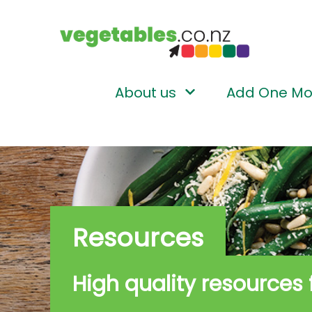
About us
Add One Mo
Resources
High quality resources