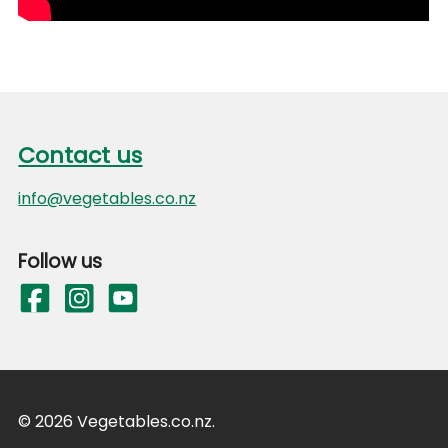
Footer
Contact us
Contact us
info@vegetables.co.nz
Follow us
© 2026 Vegetables.co.nz.