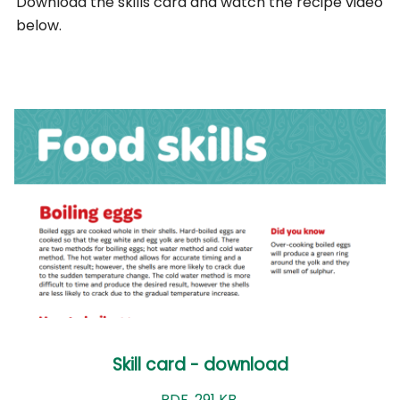
Download the skills card and watch the recipe video
below.
Boiling eggs
Skill card - download
PDF, 291 KB.