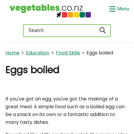
Menu
Query
Home
Education
Food Skills
Eggs boiled
Eggs boiled
If you've got an egg, you've got the makings of a
great meal. A simple food such as a boiled egg can
be a snack on its own or a fantastic addition to
many tasty dishes.