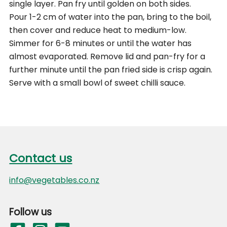
single layer. Pan fry until golden on both sides.
Pour 1-2 cm of water into the pan, bring to the boil,
then cover and reduce heat to medium-low.
Simmer for 6-8 minutes or until the water has
almost evaporated. Remove lid and pan-fry for a
further minute until the pan fried side is crisp again.
Serve with a small bowl of sweet chilli sauce.
Footer
Contact us
Contact us
info@vegetables.co.nz
Follow us