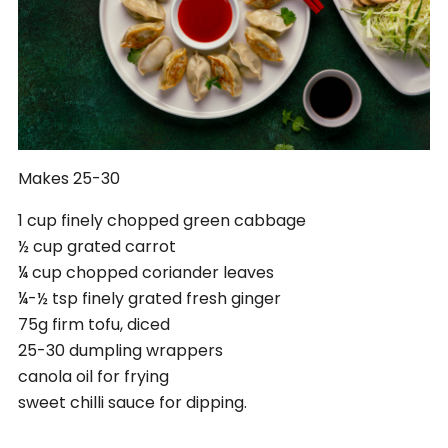
Makes 25-30
1 cup finely chopped green cabbage
½ cup grated carrot
¼ cup chopped coriander leaves
¼-½ tsp finely grated fresh ginger
75g firm tofu, diced
25-30 dumpling wrappers
canola oil for frying
sweet chilli sauce for dipping.