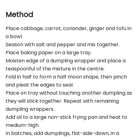
Method
Place cabbage, carrot, coriander, ginger and tofu in
a bowl.
Season with salt and pepper and mix together.
Place baking paper on a large tray.
Moisten edge of a dumpling wrapper and place a
teaspoonful of the mixture in the centre.
Fold in half to form a half moon shape, then pinch
and pleat the edges to seal.
Place on tray without touching another dumpling as
they will stick together. Repeat with remaining
dumpling wrappers.
Add oil to a large non-stick frying pan and heat to
medium-high.
In batches, add dumplings, flat-side-down, in a