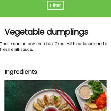
Filter
Vegetable dumplings
These can be pan fried too. Great with coriander and a
fresh chilli sauce.
Ingredients