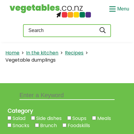
Menu
Query
Home
In the kitchen
Recipes
Vegetable dumplings
Category
Salad
Side dishes
Soups
Meals
Snacks
Brunch
Foodskills