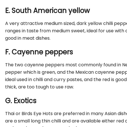
E. South American yellow
A very attractive medium sized, dark yellow chilli pepp
ranges in taste from medium sweet, ideal for use with ch
good in meat dishes.
F. Cayenne peppers
The two cayenne peppers most commonly found in Ne
pepper which is green, and the Mexican cayenne peppe
ideal used in chilli and curry pastes, and the red is good
thick, are too tough to use raw.
G. Exotics
Thai or Birds Eye Hots are preferred in many Asian dis
are a small long thin chilli and are available either red