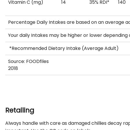
Vitamin C (mg)
14
35% RDI*
140
Percentage Daily Intakes are based on an average ad
Your daily Intakes may be higher or lower depending
*Recommended Dietary Intake (Average Adult)
Source: FOODfiles
2018
Retailing
Always handle with care as damaged chillies decay rap