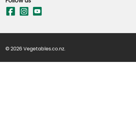
Follow us
© 2026 Vegetables.co.nz.