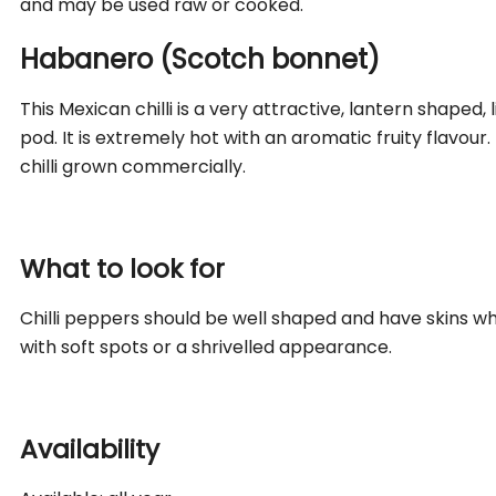
and may be used raw or cooked.
Habanero (Scotch bonnet)
This Mexican chilli is a very attractive, lantern shaped
pod. It is extremely hot with an aromatic fruity flavour
chilli grown commercially.
What to look for
Chilli peppers should be well shaped and have skins wh
with soft spots or a shrivelled appearance.
Availability