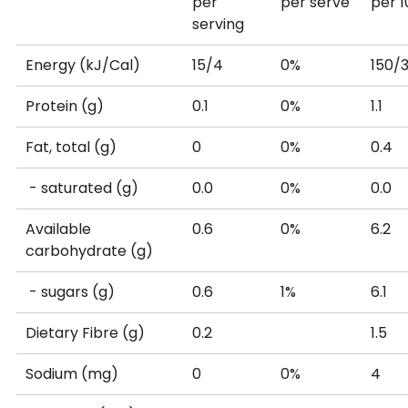
per
per serve
per 
serving
Energy (kJ/Cal)
15/4
0%
150/
Protein (g)
0.1
0%
1.1
Fat, total (g)
0
0%
0.4
- saturated (g)
0.0
0%
0.0
Available
0.6
0%
6.2
carbohydrate (g)
- sugars (g)
0.6
1%
6.1
Dietary Fibre (g)
0.2
1.5
Sodium (mg)
0
0%
4