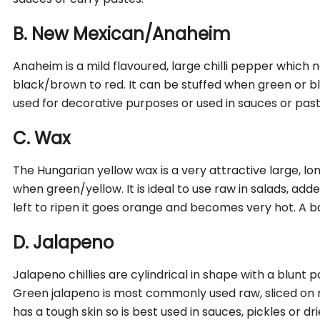
B. New Mexican/Anaheim
Anaheim is a mild flavoured, large chilli pepper which 
black/brown to red. It can be stuffed when green or b
used for decorative purposes or used in sauces or past
C. Wax
The Hungarian yellow wax is a very attractive large, long c
when green/yellow. It is ideal to use raw in salads, added 
left to ripen it goes orange and becomes very hot. A bana
D. Jalapeno
Jalapeno chillies are cylindrical in shape with a blunt 
Green jalapeno is most commonly used raw, sliced on n
has a tough skin so is best used in sauces, pickles or dri