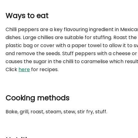
Ways to eat
Chilli peppers are a key flavouring ingredient in Mexica
dishes. Large chillies are suitable for stuffing. Roast th
plastic bag or cover with a paper towel to allow it to swe
and remove the seeds. Stuff peppers with a cheese or 
causes the sugar in the chilli to caramelise which result
Click
here
for recipes.
Cooking methods
Bake, grill, roast, steam, stew, stir fry, stuff.