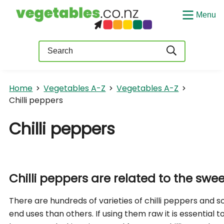
Menu
Query
Home
Vegetables A-Z
Vegetables A-Z
Chilli peppers
Chilli peppers
Chilli peppers are related to the swe
There are hundreds of varieties of chilli peppers and 
end uses than others. If using them raw it is essential 