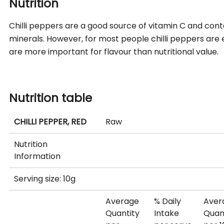
Nutrition
Chilli peppers are a good source of vitamin C and conta
minerals. However, for most people chilli peppers are e
are more important for flavour than nutritional value.
Nutrition table
CHILLI PEPPER, RED
Raw
Nutrition
Information
Serving size: 10g
Average
% Daily
Aver
Quantity
Intake
Quan