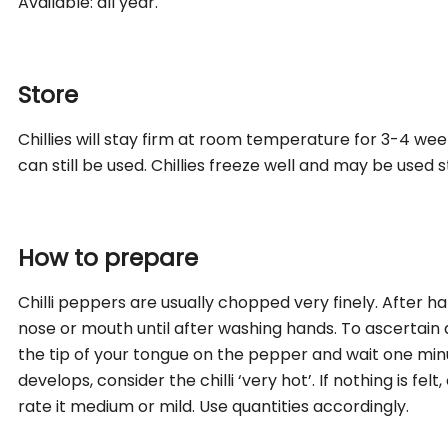
Available: all year.
Store
Chillies will stay firm at room temperature for 3-4 we
can still be used. Chillies freeze well and may be used 
How to prepare
Chilli peppers are usually chopped very finely. After han
nose or mouth until after washing hands. To ascertain a 
the tip of your tongue on the pepper and wait one minu
develops, consider the chilli ‘very hot’. If nothing is felt,
rate it medium or mild. Use quantities accordingly.