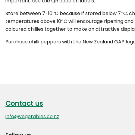
important. Use the QR code on labels.
Store between 7-10ºC because if stored below 7ºC, chilli
temperatures above 10ºC will encourage ripening and 
coloured chillies together to make an attractive displa
Purchase chilli peppers with the New Zealand GAP logo
Footer
Contact us
Contact us
info@vegetables.co.nz