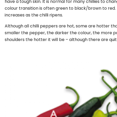
have a tough skin. It is normal for many chillies to cha
colour transition is often green to black/brown to red. 
increases as the chilli ripens.
Although all chilli peppers are hot, some are hotter tha
smaller the pepper, the darker the colour, the more 
shoulders the hotter it will be – although there are qui