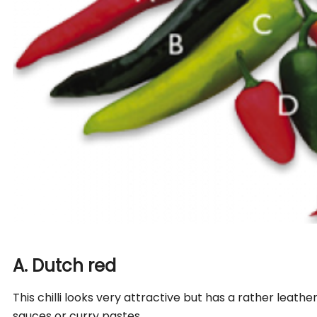
A. Dutch red
This chilli looks very attractive but has a rather leathery
sauces or curry pastes.