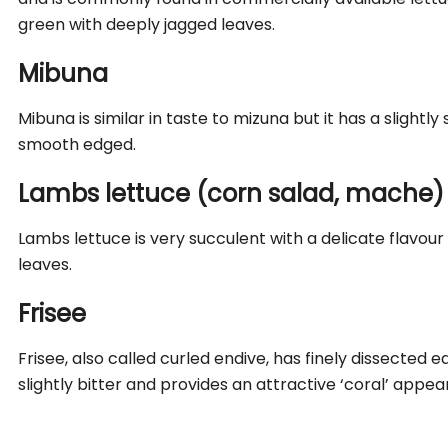
green with deeply jagged leaves.
Mibuna
Mibuna is similar in taste to mizuna but it has a slightl
smooth edged.
Lambs lettuce (corn salad, mache)
Lambs lettuce is very succulent with a delicate flavo
leaves.
Frisee
Frisee, also called curled endive,
has finely dissected ed
slightly bitter and provides an attractive ‘coral’ appe