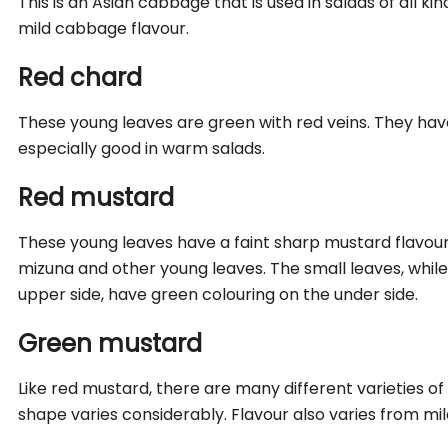
This is an Asian cabbage that is used in salads of all ki
mild cabbage flavour.
Red chard
These young leaves are green with red veins. They have
especially good in warm salads.
Red mustard
These young leaves have a faint sharp mustard flavour
mizuna and other young leaves. The small leaves, whil
upper side, have green colouring on the under side.
Green mustard
Like red mustard, there are many different varieties o
shape varies considerably. Flavour also varies from mil