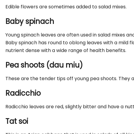
Edible flowers are sometimes added to salad mixes.
Baby spinach
Young spinach leaves are often used in salad mixes and
Baby spinach has round to oblong leaves with a mild fla
nutrient dense with a wide range of health benefits.
Pea shoots (dau miu)
These are the tender tips off young pea shoots. They 
Radicchio
Radicchio leaves are red, slightly bitter and have a nutt
Tat soi