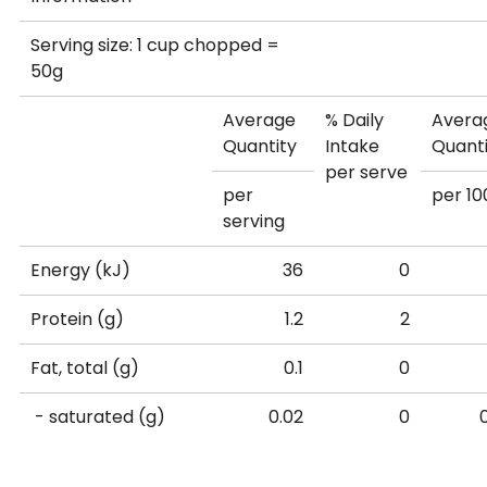
Available
0.1
0
Serving size: 1 cup chopped =
carbohydrate (g)
50g
- sugars (g)
0.1
0
Average
% Daily
Avera
Quantity
Intake
Quant
per serve
Dietary Fibre (g)
1.1
4
per
per 10
serving
Sodium (mg)
6
0
Energy (kJ)
36
0
Vitamin A Equiv.
111
15% RDI*
22
Protein (g)
1.2
2
(µg)
Fat, total (g)
0.1
0
Calcium (mg)
100
12% RDI*
20
- saturated (g)
0.02
0
Percentage Daily Intakes are based on an average ad
Available
0
0
Your daily Intakes may be higher or lower depending