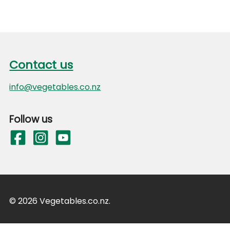
*Recommended Dietary Intake (Average Adult)
**Estimated Safe and Adequate Daily Dietary Intake
Footer
Source: New Zealand Food Composition Database on
Contact us
Contact us
info@vegetables.co.nz
Follow us
© 2026 Vegetables.co.nz.