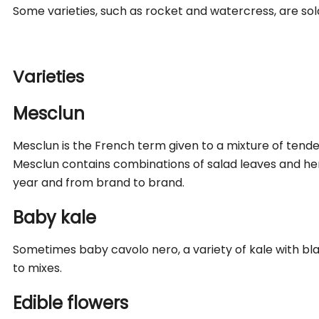
Some varieties, such as rocket and watercress, are sol
Varieties
Mesclun
Mesclun is the French term given to a mixture of tend
Mesclun contains combinations of salad leaves and herb
year and from brand to brand.
Baby kale
Sometimes baby cavolo nero, a variety of kale with bl
to mixes.
Edible flowers