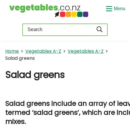
Menu
Query
Home
Vegetables A-Z
Vegetables A-Z
Salad greens
Salad greens
Salad greens include an array of leav
termed ‘salad greens’, which are inc
mixes.