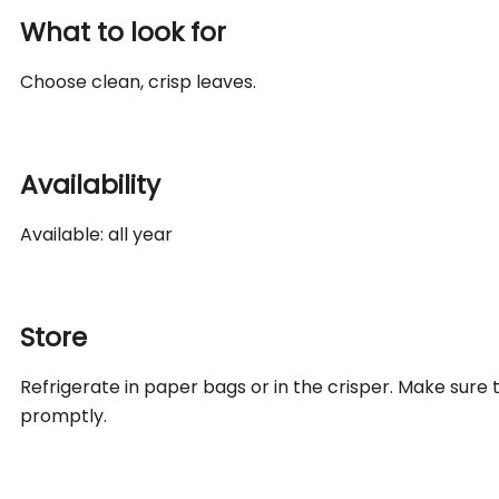
What to look for
Choose clean, crisp leaves.
Availability
Available: all year
Store
Refrigerate in paper bags or in the crisper. Make sure
promptly.