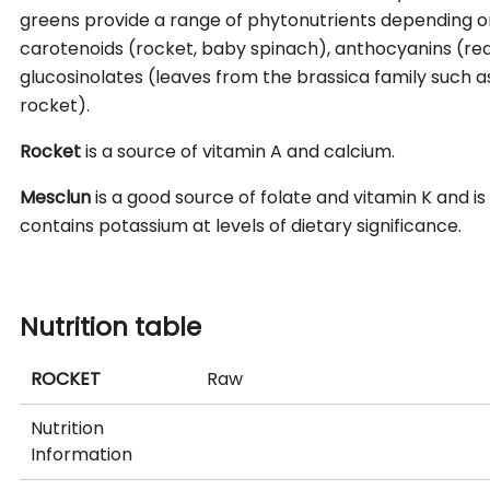
greens provide a range of phytonutrients depending on
carotenoids (rocket, baby spinach), anthocyanins (re
glucosinolates (leaves from the brassica family such a
rocket).
Rocket
is a source of vitamin A and calcium.
Mesclun
is a good source of folate and vitamin K and i
contains potassium at levels of dietary significance.
Nutrition table
ROCKET
Raw
Nutrition
Information