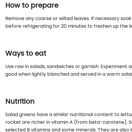
How to prepare
Remove any coarse or wilted leaves. If necessary soak
before refrigerating for 20 minutes to freshen up the l
Ways to eat
Use raw in salads, sandwiches or garnish. Experiment as
good when lightly blanched and served in a warm sala
Nutrition
Salad greens have a similar nutritional content to lett
rocket are richer in vitamin A (from beta-carotene). 
selected B vitamins and some minerals. They are also lo