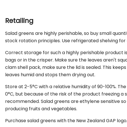
carbohydrate (g)
*Recommended Dietary Intake (Average Adult)
- sugars (g)
0
0
Retailing
Source: New Zealand Food Composition Database on
Salad greens are highly perishable, so buy small quant
Dietary Fibre (g)
1.1
4
stock rotation principles. Use refrigerated shelving for
Sodium (mg)
12
1
Correct storage for such a highly perishable product is 
Folate (µg)
80
40% RDI*
160
bags or in the crisper. Make sure the leaves aren't squash
clam shell pack, make sure the lid is sealed. This kee
Vitamin A Equiv.
120
16% RDI*
240
leaves humid and stops them drying out.
(µg)
Store at 2-5°C with a relative humidity of 90-100%. T
Vitamin K (µg)
70
88%
140
0°C, but because of the risk of the product freezing a 
ESADDI**
recommended. Salad greens are ethylene sensitive so
producing fruits and vegetables.
Percentage Daily Intakes are based on an average ad
Purchase salad greens with the New Zealand GAP logo
Your daily Intakes may be higher or lower depending