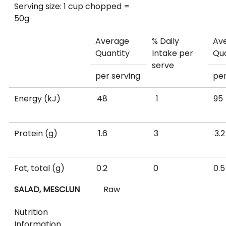
Serving size: 1 cup chopped =
50g
Average
% Daily
Av
Quantity
Intake per
Qua
serve
per serving
per
Energy (kJ)
48
1
Protein (g)
1.6
3
Fat, total (g)
0.2
0
SALAD, MESCLUN
Raw
- saturated (g)
0.04
0
0
Nutrition
Information