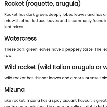
Rocket (roquette, arugula)
Rocket has dark green, deeply lobed leaves and has a spi
mix with other lettuce leaves and is commonly found i
leaf mixes.
Watercress
These dark green leaves have a peppery taste. The lea
raw.
Wild rocket (wild Italian arugula or
Wild rocket has thinner leaves and a more intense spic
Mizuna
Like rocket, mizuna has a spicy piquant flavour, is grea
and is commonly found in commercially available lettu