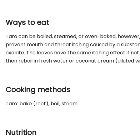
Ways to eat
Taro can be boiled, steamed, or oven-baked, however
prevent mouth and throat itching caused by a substan
oxalate. The leaves have the same itching effect if not 
then reboil in fresh water or coconut cream (diluted wit
Cooking methods
Taro: bake (root), boil, steam.
Nutrition