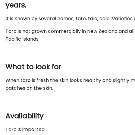
years.
It is known by several names; taro, talo, dalo. Varieties 
Taro is not grown commercially in New Zealand and all
Pacific Islands.
What to look for
When taro is fresh the skin looks healthy and slightly mo
patches on the skin.
Availability
Taro is imported.