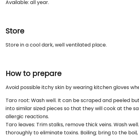
Available: all year.
Store
Store in a cool dark, well ventilated place.
How to prepare
Avoid possible itchy skin by wearing kitchen gloves wh
Taro root: Wash well. It can be scraped and peeled but 
into similar sized pieces so that they will cook at the 
allergic reactions.
Taro leaves: Trim stalks, remove thick veins. Wash wel
thoroughly to eliminate toxins. Boiling; bring to the boil,