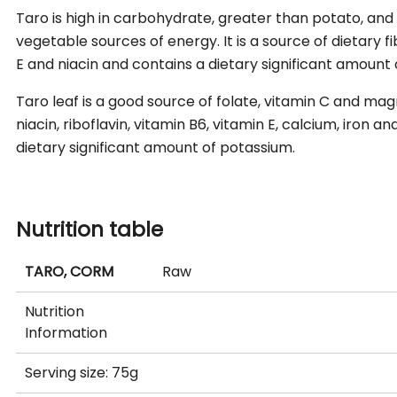
Taro is high in carbohydrate, greater than potato, and
vegetable sources of energy. It is a source of dietary fib
E and niacin and contains a dietary significant amount
Taro leaf is a good source of folate, vitamin C and mag
niacin, riboflavin, vitamin B6, vitamin E, calcium, iron
dietary significant amount of potassium.
Nutrition table
TARO, CORM
Raw
Nutrition
Information
Serving size: 75g