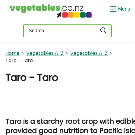
Menu
Query
Home
Vegetables A-Z
Vegetables A-Z
Taro - Taro
Taro - Taro
Taro is a starchy root crop with edib
provided good nutrition to Pacific Is