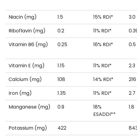
Niacin (mg)
1.5
15% RDI*
3.0
Riboflavin (mg)
0.2
11% RDI*
0.3
Vitamin B6 (mg)
0.25
16% RDI*
0.5
Vitamin E (mg)
1.15
11% RDI*
2.3
Calcium (mg)
108
14% RDI*
216
Iron (mg)
1.35
11% RDI*
2.7
Manganese (mg)
0.9
18%
1.8
ESADDI**
Potassium (mg)
422
84