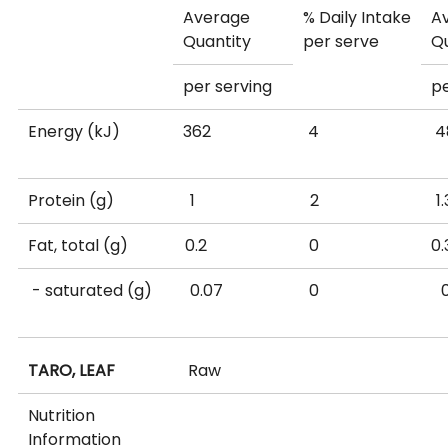
Average
% Daily Intake
A
Quantity
per serve
Q
per serving
p
Energy (kJ)
362
4
Protein (g)
1
2
Fat, total (g)
0.2
0
- saturated (g)
0.07
0
Available
18.7
6
TARO, LEAF
Raw
carbohydrate
(g)
Nutrition
Information