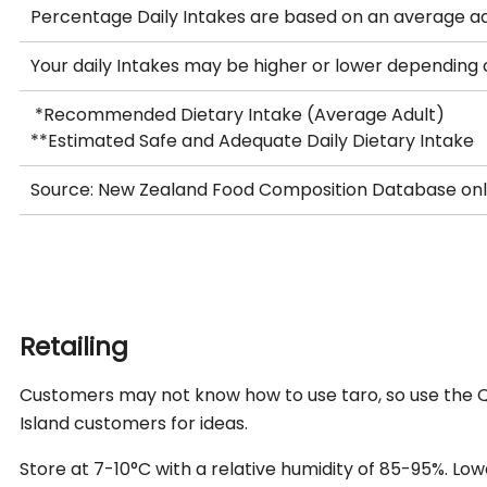
Percentage Daily Intakes are based on an average ad
Your daily Intakes may be higher or lower depending
*Recommended Dietary Intake (Average Adult)
**Estimated Safe and Adequate Daily Dietary Intake
Source: New Zealand Food Composition Database on
Retailing
Customers may not know how to use taro, so use the QR
Island customers for ideas.
Store at 7-10°C with a relative humidity of 85-95%. L