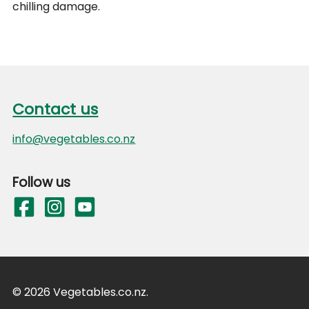
chilling damage.
Footer
Contact us
Contact us
info@vegetables.co.nz
Follow us
© 2026 Vegetables.co.nz.