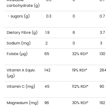
carbohydrate (g)
Percentage Daily Intakes are based on an average ad
- sugars (g)
0.3
0
Your daily Intakes may be higher or lower depending
*Recommended Dietary Intake (Average Adult)
Dietary Fibre (g)
1.9
6
**Estimated Safe and Adequate Daily Dietary Intake
Sodium (mg)
2
0
Source: New Zealand Food Composition Database on
Folate (µg)
65
32% RDI*
130
Vitamin A Equiv.
142
19% RDI*
28
(µg)
Vitamin C (mg)
45
112% RDI*
90
Magnesium (mg)
96
30% RDI*
192