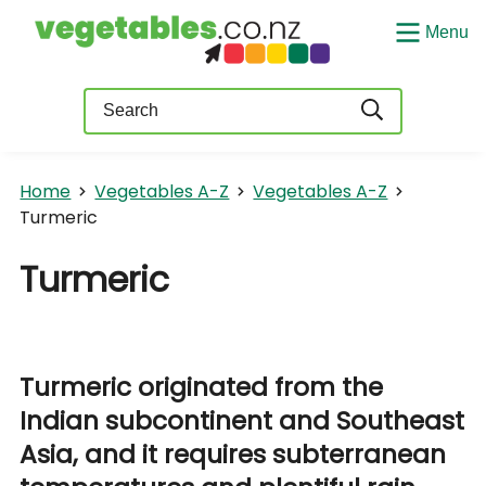
Menu
Query
Home
Vegetables A-Z
Vegetables A-Z
Turmeric
Turmeric
Turmeric originated from the
Indian subcontinent and Southeast
Asia, and it requires subterranean