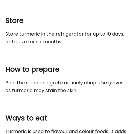
Store
Store turmeric in the refrigerator for up to 10 days,
or freeze for six months.
How to prepare
Peel the stem and grate or finely chop. Use gloves
as turmeric may stain the skin.
Ways to eat
Turmeric is used to flavour and colour foods. It adds