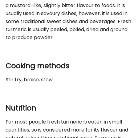
a mustard-like, slightly bitter flavour to foods. It is
usually used in savoury dishes, however, it is used in
some traditional sweet dishes and beverages. Fresh
turmeric is usually peeled, boiled, dried and ground
to produce powder.
Cooking methods
Stir fry, braise, stew.
Nutrition
For most people fresh turmeric is eaten in small
quantities, so is considered more for its flavour and
natural colour than nutritional value. Turmeric is