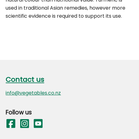
used in traditional Asian remedies, however more
scientific evidence is required to support its use.
Footer
Contact us
Contact us
info@vegetables.co.nz
Follow us