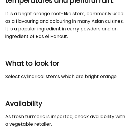
temperatures and plentiful rain.
It is a bright orange root-like stem, commonly used
as a flavouring and colouring in many Asian cuisines.
It is a popular ingredient in curry powders and an
ingredient of Ras el Hanout.
What to look for
Select cylindrical stems which are bright orange.
Availability
As fresh turmeric is imported, check availability with
a vegetable retailer.