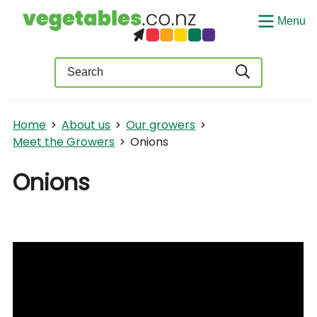
Menu
Query
Home
About us
Our growers
Meet the Growers
Onions
Onions