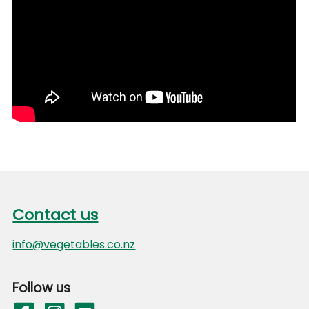
Footer
Contact us
Contact us
info@vegetables.co.nz
Follow us