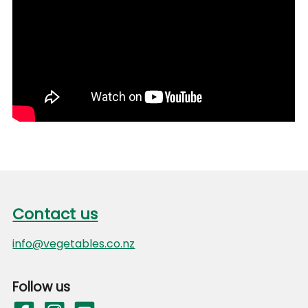
Footer
Contact us
Contact us
info@vegetables.co.nz
Follow us