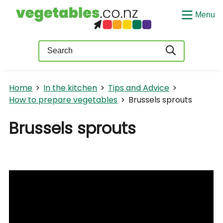
Menu
Query
Home
In the kitchen
Tips and Advice
How to prepare vegetables
Brussels sprouts
Brussels sprouts