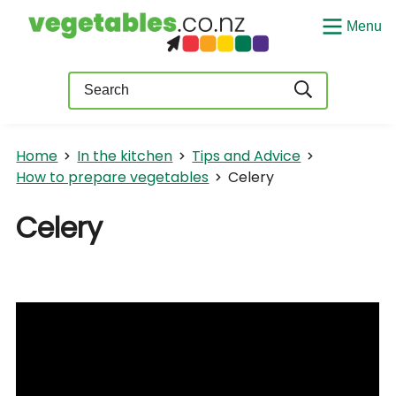
Menu
Query
Home
In the kitchen
Tips and Advice
How to prepare vegetables
Celery
Celery