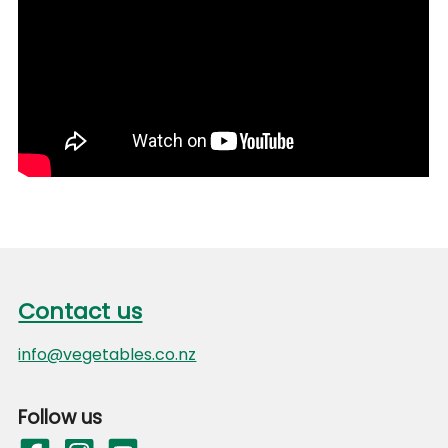
Footer
Contact us
Contact us
info@vegetables.co.nz
Follow us