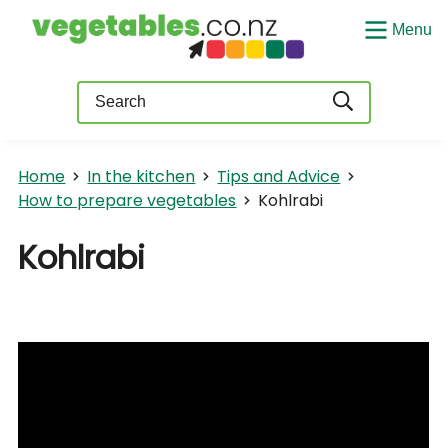
Menu
Query
Home
In the kitchen
Tips and Advice
How to prepare vegetables
Kohlrabi
Kohlrabi