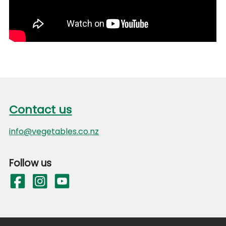
Footer
Contact us
Contact us
info@vegetables.co.nz
Follow us